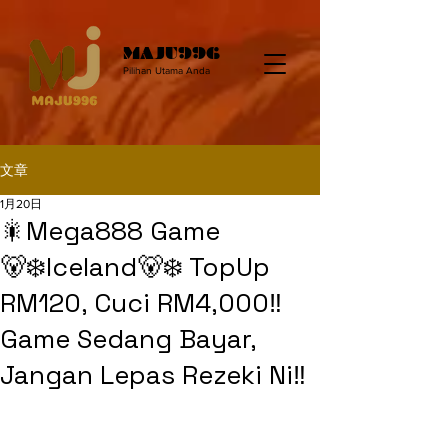
MAJU996
Pilihan Utama Anda
文章
1月20日
🎇Mega888 Game
🐻‍❄️Iceland🐻‍❄️ TopUp
RM120, Cuci RM4,000‼️
Game Sedang Bayar,
Jangan Lepas Rezeki Ni‼️