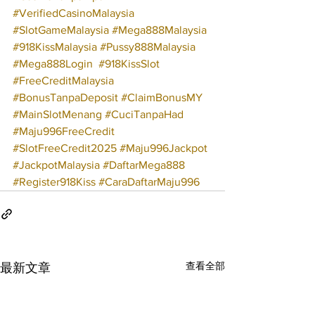
#VerifiedCasinoMalaysia
#SlotGameMalaysia
#Mega888Malaysia
#918KissMalaysia
#Pussy888Malaysia
#Mega888Login
#918KissSlot
#FreeCreditMalaysia
#BonusTanpaDeposit
#ClaimBonusMY
#MainSlotMenang
#CuciTanpaHad
#Maju996FreeCredit
#SlotFreeCredit2025
#Maju996Jackpot
#JackpotMalaysia
#DaftarMega888
#Register918Kiss
#CaraDaftarMaju996
查看全部
最新文章