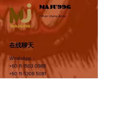
Jangan Tunggu Lagi‼️
Jangan Lepas 
MAJU996
Ni‼️
Pilihan Utama Anda
在线聊天
WhatsApp：
+60 11-1503 0988
+60 11-5308 5081
Telegram
：
@maju996
official
@VIPMaju
996CS2