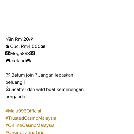
💰In Rm120💰
💲Cuci Rm4,000💲
🎰Mega888🎰
🎮Iceland🎮
🤑 Belum join ? Jangan lepaskan 
peluang !
👍 Scatter dan wild buat kemenangan 
berganda !
#Maju996Official
#TrustedCasinoMalaysia
#OnlineCasinoMalaysia
#CasinoTanpaTipu