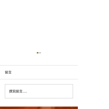
留言
🥰918Kiss Game 🎰Great
🎉Mega888 Gam
撰寫留言......
Blue🎰TopUp RM180,
Thai Paradise
Cuci RM5,261‼️Free
RM190, Cuci RM
Game Sedang Jatuh ,
Game Sedang B