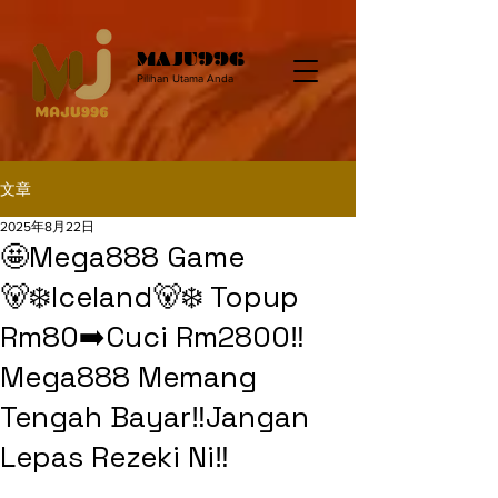
MAJU996
Pilihan Utama Anda
文章
2025年8月22日
🤩Mega888 Game
🐻‍❄️Iceland🐻‍❄️ Topup
Rm80➡️Cuci Rm2800‼️
Mega888 Memang
Tengah Bayar‼️Jangan
Lepas Rezeki Ni‼️