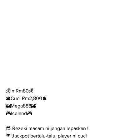
💰In Rm80💰
💲Cuci Rm2,800💲
🎰Mega888🎰
🎮Iceland🎮
😎 Rezeki macam ni jangan lepaskan !
💸 Jackpot bertalu-talu, player ni cuci 