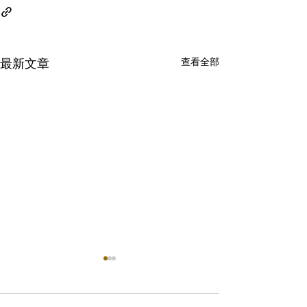
查看全部
最新文章