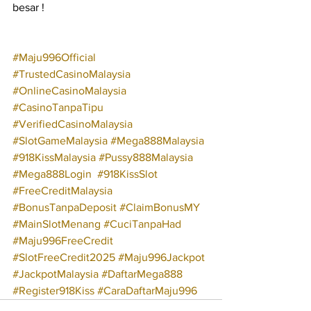
besar !
#Maju996Official
#TrustedCasinoMalaysia
#OnlineCasinoMalaysia
#CasinoTanpaTipu
#VerifiedCasinoMalaysia
#SlotGameMalaysia
#Mega888Malaysia
#918KissMalaysia
#Pussy888Malaysia
#Mega888Login
#918KissSlot
#FreeCreditMalaysia
#BonusTanpaDeposit
#ClaimBonusMY
#MainSlotMenang
#CuciTanpaHad
#Maju996FreeCredit
#SlotFreeCredit2025
#Maju996Jackpot
#JackpotMalaysia
#DaftarMega888
#Register918Kiss
#CaraDaftarMaju996