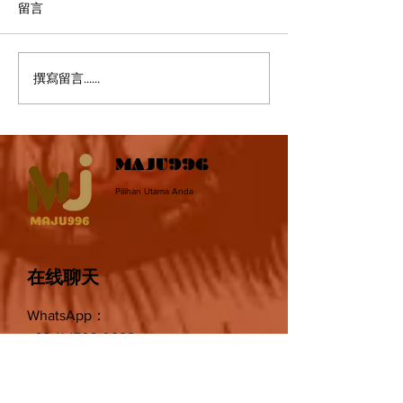
留言
🥳Mega888 Game
🤗918Kiss Game
撰寫留言......
SeaWorld🐚 To
🐻‍❄️Iceland🐻‍❄️ TopUp
RM80, Cuci RM2
RM120, Cuci RM4,000‼️
Mari Main Seka
Game Sedang Longgar ,
Game Senang M
MAJU996
Jangan Lepas Rezeki
Ni‼️
Pilihan Utama Anda
在线聊天
WhatsApp：
+60 11-1503 0988
+60 11-5308 5081
Telegram