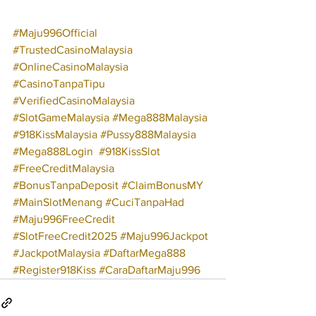
#Maju996Official
#TrustedCasinoMalaysia
#OnlineCasinoMalaysia
#CasinoTanpaTipu
#VerifiedCasinoMalaysia
#SlotGameMalaysia
#Mega888Malaysia
#918KissMalaysia
#Pussy888Malaysia
#Mega888Login
#918KissSlot
#FreeCreditMalaysia
#BonusTanpaDeposit
#ClaimBonusMY
#MainSlotMenang
#CuciTanpaHad
#Maju996FreeCredit
#SlotFreeCredit2025
#Maju996Jackpot
#JackpotMalaysia
#DaftarMega888
#Register918Kiss
#CaraDaftarMaju996