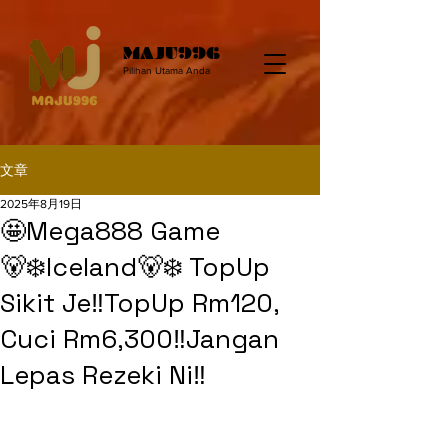
MAJU996
Pilihan Utama Anda
文章
2025年8月19日
🤩Mega888 Game
🐻‍❄️Iceland🐻‍❄️ TopUp
Sikit Je‼️TopUp Rm120,
Cuci Rm6,300‼️Jangan
Lepas Rezeki Ni‼️