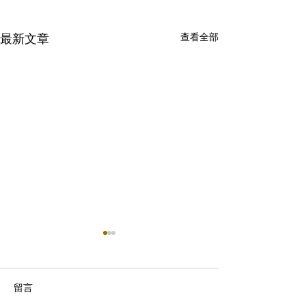
查看全部
最新文章
留言