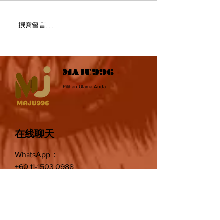
🥰918Kiss Game 🎰Great
🎉Mega888 Gam
撰寫留言......
Blue🎰TopUp RM180,
Thai Paradise
Cuci RM5,261‼️Free
RM190, Cuci RM
Game Sedang Jatuh ,
Game Sedang B
Jangan Tunggu Lagi‼️
Jangan Lepas 
MAJU996
Ni‼️
Pilihan Utama Anda
在线聊天
WhatsApp：
+60 11-1503 0988
+60 11-5308 5081
Telegram
：