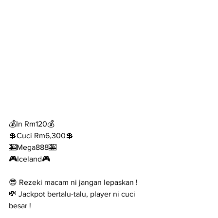
💰In Rm120💰
💲Cuci Rm6,300💲
🎰Mega888🎰
🎮Iceland🎮
😎 Rezeki macam ni jangan lepaskan !
💸 Jackpot bertalu-talu, player ni cuci 
besar !