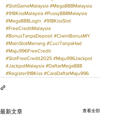
#SlotGameMalaysia
#Mega888Malaysia
#918KissMalaysia
#Pussy888Malaysia
#Mega888Login
#918KissSlot
#FreeCreditMalaysia
#BonusTanpaDeposit
#ClaimBonusMY
#MainSlotMenang
#CuciTanpaHad
#Maju996FreeCredit
#SlotFreeCredit2025
#Maju996Jackpot
#JackpotMalaysia
#DaftarMega888
#Register918Kiss
#CaraDaftarMaju996
查看全部
最新文章