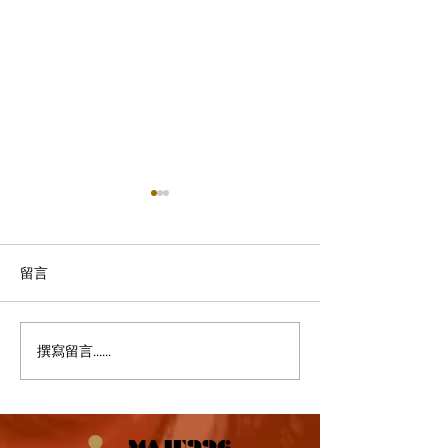
留言
🥰918Kiss Game 🎰Great
🎉Mega888 Gam
撰寫留言......
Blue🎰TopUp RM180,
Thai Paradise
Cuci RM5,261‼️Free
RM190, Cuci RM
Game Sedang Jatuh ,
Game Sedang B
Jangan Tunggu Lagi‼️
Jangan Lepas 
MAJU996