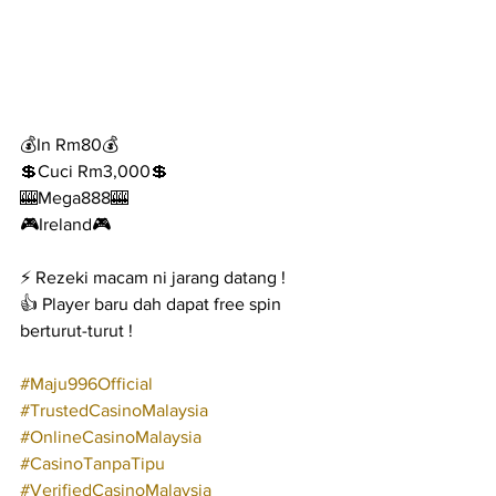
💰In Rm80💰
💲Cuci Rm3,000💲
🎰Mega888🎰
🎮Ireland🎮
⚡️ Rezeki macam ni jarang datang !
👍 Player baru dah dapat free spin 
berturut-turut !
#Maju996Official
#TrustedCasinoMalaysia
#OnlineCasinoMalaysia
#CasinoTanpaTipu
#VerifiedCasinoMalaysia