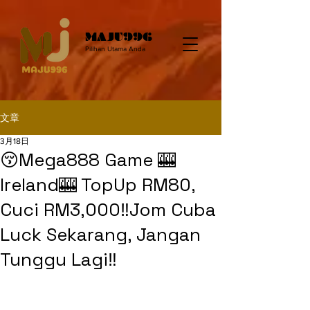
MAJU996
Pilihan Utama Anda
文章
3月18日
😚Mega888 Game 🎰
Ireland🎰 TopUp RM80,
Cuci RM3,000‼️Jom Cuba
Luck Sekarang, Jangan
Tunggu Lagi‼️