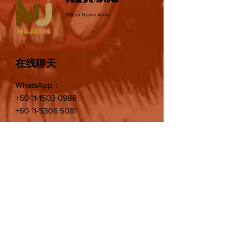
Ni‼️
Pilihan Utama Anda
在线聊天
WhatsApp：
+60 11-1503 0988
+60 11-5308 5081
Telegram
：
@maju996
official
@VIPMaju
996CS2