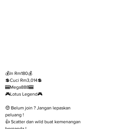
💰In Rm180💰
💲Cuci Rm3,014💲
🎰Mega888🎰
🎮Lotus Legend🎮
🤑 Belum join ? Jangan lepaskan 
peluang !
👍 Scatter dan wild buat kemenangan 
berganda !