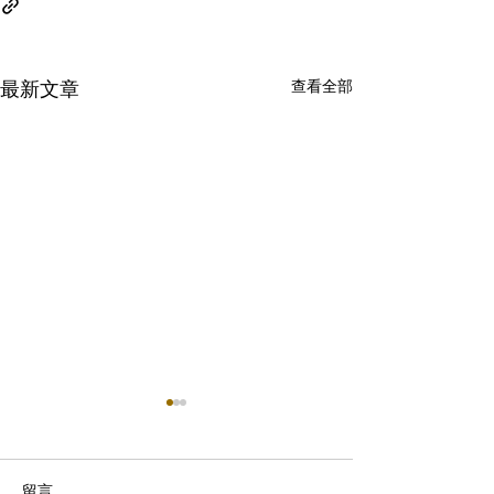
查看全部
最新文章
留言