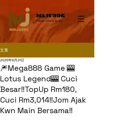
MAJU996
Pilihan Utama Anda
文章
2025年8月21日
🎆Mega888 Game 🎰
Lotus Legend🎰 Cuci
Besar‼️TopUp Rm180,
Cuci Rm3,014‼️Jom Ajak
Kwn Main Bersama‼️