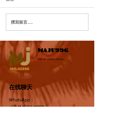
🥰918Kiss Game 🎰Great
🎉Mega888 Gam
撰寫留言......
Blue🎰TopUp RM180,
Thai Paradise
Cuci RM5,261‼️Free
RM190, Cuci RM
Game Sedang Jatuh ,
Game Sedang B
Jangan Tunggu Lagi‼️
Jangan Lepas 
MAJU996
Ni‼️
Pilihan Utama Anda
在线聊天
WhatsApp：
+60 11-1503 0988
+60 11-5308 5081
Telegram