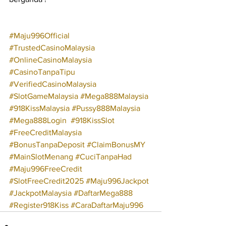
#Maju996Official
#TrustedCasinoMalaysia
#OnlineCasinoMalaysia
#CasinoTanpaTipu
#VerifiedCasinoMalaysia
#SlotGameMalaysia
#Mega888Malaysia
#918KissMalaysia
#Pussy888Malaysia
#Mega888Login
#918KissSlot
#FreeCreditMalaysia
#BonusTanpaDeposit
#ClaimBonusMY
#MainSlotMenang
#CuciTanpaHad
#Maju996FreeCredit
#SlotFreeCredit2025
#Maju996Jackpot
#JackpotMalaysia
#DaftarMega888
#Register918Kiss
#CaraDaftarMaju996