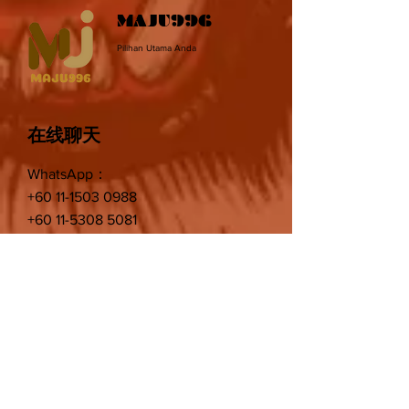
Jangan Tunggu Lagi‼️
Jangan Lepas 
MAJU996
Ni‼️
Pilihan Utama Anda
在线聊天
WhatsApp：
+60 11-1503 0988
+60 11-5308 5081
Telegram
：
@maju996
official
@VIPMaju
996CS2