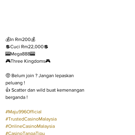
💰In Rm200💰
💲Cuci Rm22,000💲
🎰Mega888🎰
🎮Three Kingdoms🎮
🤑 Belum join ? Jangan lepaskan 
peluang !
👍 Scatter dan wild buat kemenangan 
berganda !
#Maju996Official
#TrustedCasinoMalaysia
#OnlineCasinoMalaysia
#CasinoTanpaTipu