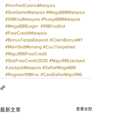
#VerifiedCasinoMalaysia
#SlotGameMalaysia
#Mega888Malaysia
#918KissMalaysia
#Pussy888Malaysia
#Mega888Login
#918KissSlot
#FreeCreditMalaysia
#BonusTanpaDeposit
#ClaimBonusMY
#MainSlotMenang
#CuciTanpaHad
#Maju996FreeCredit
#SlotFreeCredit2025
#Maju996Jackpot
#JackpotMalaysia
#DaftarMega888
#Register918Kiss
#CaraDaftarMaju996
查看全部
最新文章