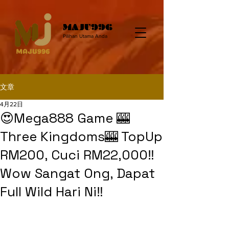
MAJU996
Pilihan Utama Anda
文章
4月22日
😍Mega888 Game 🎰
Three Kingdoms🎰 TopUp
RM200, Cuci RM22,000‼️
Wow Sangat Ong, Dapat
Full Wild Hari Ni‼️