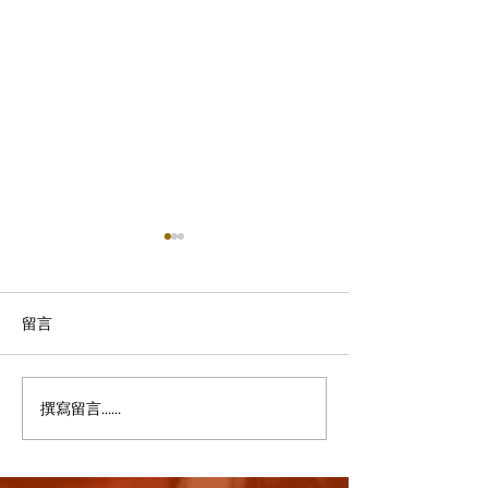
留言
🥰918Kiss Game 🎰Great
🎉Mega888 Gam
撰寫留言......
Blue🎰TopUp RM180,
Thai Paradise
Cuci RM5,261‼️Free
RM190, Cuci RM
Game Sedang Jatuh ,
Game Sedang B