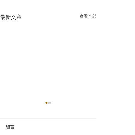
查看全部
最新文章
留言