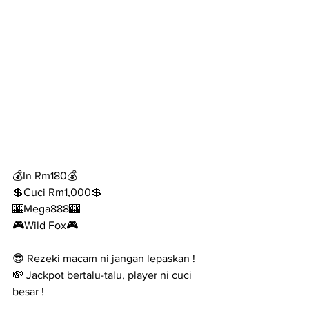
💰In Rm180💰
💲Cuci Rm1,000💲
🎰Mega888🎰
🎮Wild Fox🎮
😎 Rezeki macam ni jangan lepaskan !
💸 Jackpot bertalu-talu, player ni cuci 
besar !