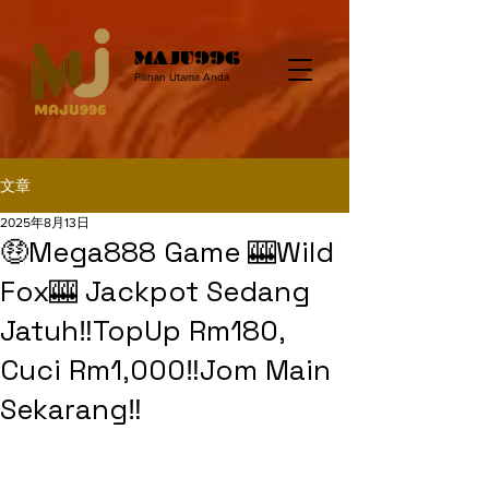
MAJU996
Pilihan Utama Anda
文章
2025年8月13日
🤑Mega888 Game 🎰Wild
Fox🎰 Jackpot Sedang
Jatuh‼️TopUp Rm180,
Cuci Rm1,000‼️Jom Main
Sekarang‼️