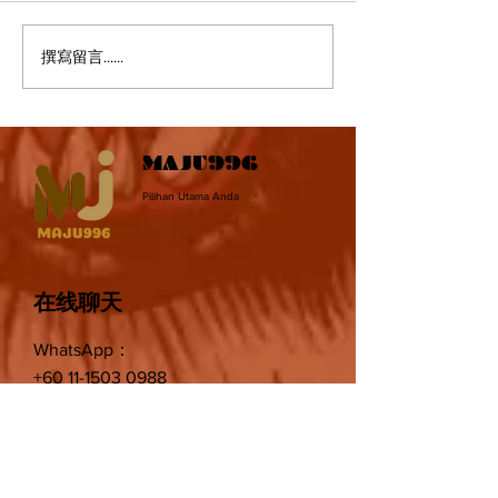
🥰918Kiss Game 🎰Great
🎉Mega888 Gam
撰寫留言......
Blue🎰TopUp RM180,
Thai Paradise
Cuci RM5,261‼️Free
RM190, Cuci RM
Game Sedang Jatuh ,
Game Sedang B
Jangan Tunggu Lagi‼️
Jangan Lepas 
MAJU996
Ni‼️
Pilihan Utama Anda
在线聊天
WhatsApp：
+60 11-1503 0988
+60 11-5308 5081
Telegram
：