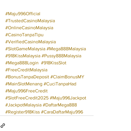
#Maju996Official
#TrustedCasinoMalaysia
#OnlineCasinoMalaysia
#CasinoTanpaTipu
#VerifiedCasinoMalaysia
#SlotGameMalaysia
#Mega888Malaysia
#918KissMalaysia
#Pussy888Malaysia
#Mega888Login
#918KissSlot
#FreeCreditMalaysia
#BonusTanpaDeposit
#ClaimBonusMY
#MainSlotMenang
#CuciTanpaHad
#Maju996FreeCredit
#SlotFreeCredit2025
#Maju996Jackpot
#JackpotMalaysia
#DaftarMega888
#Register918Kiss
#CaraDaftarMaju996