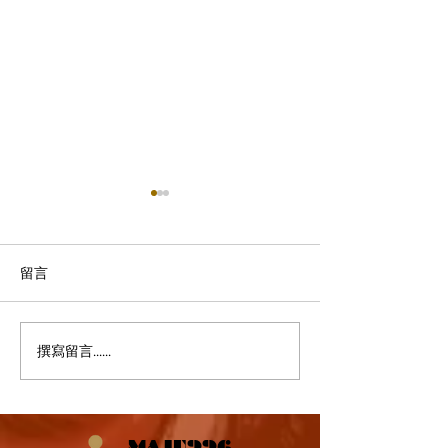
留言
🥰918Kiss Game 🎰Great
🎉Mega888 Gam
撰寫留言......
Blue🎰TopUp RM180,
Thai Paradise
Cuci RM5,261‼️Free
RM190, Cuci RM
Game Sedang Jatuh ,
Game Sedang B
Jangan Tunggu Lagi‼️
Jangan Lepas 
MAJU996