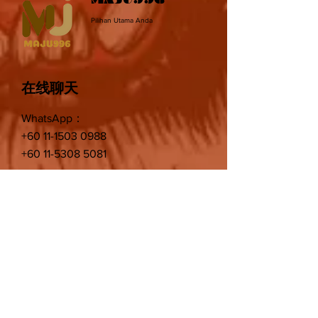
Ni‼️
Pilihan Utama Anda
在线聊天
WhatsApp：
+60 11-1503 0988
+60 11-5308 5081
Telegram
：
@maju996
official
@VIPMaju
996CS2