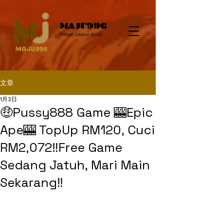
MAJU996
Pilihan Utama Anda
文章
1月3日
🤑Pussy888 Game 🎰Epic
Ape🎰 TopUp RM120, Cuci
RM2,072‼️Free Game
Sedang Jatuh, Mari Main
Sekarang‼️