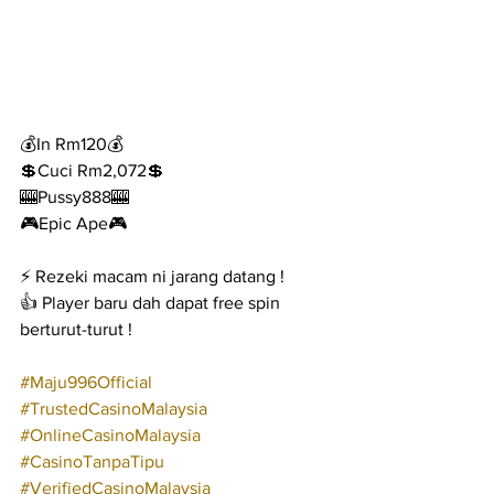
💰In Rm120💰
💲Cuci Rm2,072💲
🎰Pussy888🎰
🎮Epic Ape🎮
⚡️ Rezeki macam ni jarang datang !
👍 Player baru dah dapat free spin 
berturut-turut !
#Maju996Official
#TrustedCasinoMalaysia
#OnlineCasinoMalaysia
#CasinoTanpaTipu
#VerifiedCasinoMalaysia