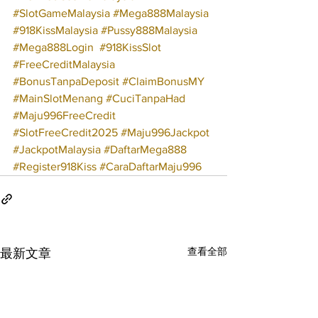
#SlotGameMalaysia
#Mega888Malaysia
#918KissMalaysia
#Pussy888Malaysia
#Mega888Login
#918KissSlot
#FreeCreditMalaysia
#BonusTanpaDeposit
#ClaimBonusMY
#MainSlotMenang
#CuciTanpaHad
#Maju996FreeCredit
#SlotFreeCredit2025
#Maju996Jackpot
#JackpotMalaysia
#DaftarMega888
#Register918Kiss
#CaraDaftarMaju996
查看全部
最新文章