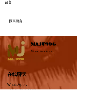
留言
🥰918Kiss Game 🎰Great
🎉Mega888 Gam
撰寫留言......
Blue🎰TopUp RM180,
Thai Paradise
Cuci RM5,261‼️Free
RM190, Cuci RM
Game Sedang Jatuh ,
Game Sedang B
Jangan Tunggu Lagi‼️
Jangan Lepas 
MAJU996
Ni‼️
Pilihan Utama Anda
在线聊天
WhatsApp：
+60 11-1503 0988
+60 11-5308 5081
Telegram