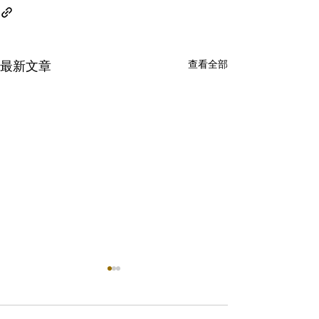
查看全部
最新文章