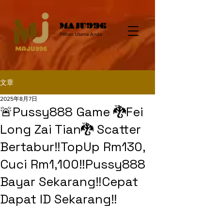
MAJU996
Pilihan Utama Anda
文章
2025年8月7日
🚨Pussy888 Game 🐉Fei
Long Zai Tian🐉 Scatter
Bertabur‼️TopUp Rm130,
Cuci Rm1,100‼️Pussy888
Bayar Sekarang‼️Cepat
Dapat ID Sekarang‼️