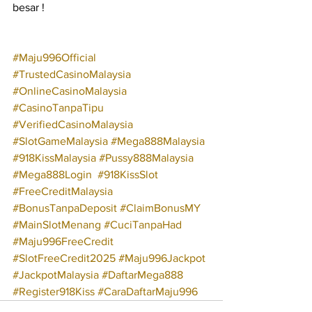
besar !
#Maju996Official
#TrustedCasinoMalaysia
#OnlineCasinoMalaysia
#CasinoTanpaTipu
#VerifiedCasinoMalaysia
#SlotGameMalaysia
#Mega888Malaysia
#918KissMalaysia
#Pussy888Malaysia
#Mega888Login
#918KissSlot
#FreeCreditMalaysia
#BonusTanpaDeposit
#ClaimBonusMY
#MainSlotMenang
#CuciTanpaHad
#Maju996FreeCredit
#SlotFreeCredit2025
#Maju996Jackpot
#JackpotMalaysia
#DaftarMega888
#Register918Kiss
#CaraDaftarMaju996