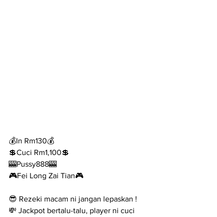
💰In Rm130💰
💲Cuci Rm1,100💲
🎰Pussy888🎰
🎮Fei Long Zai Tian🎮
😎 Rezeki macam ni jangan lepaskan !
💸 Jackpot bertalu-talu, player ni cuci 