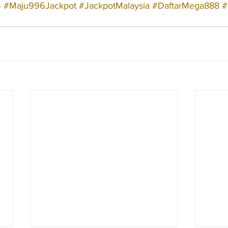
5
#Maju996Jackpot
#JackpotMalaysia
#DaftarMega888
#