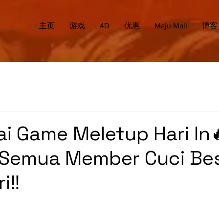
主页
游戏
4D
优惠
Maju Mall
博客
ai Game Meletup Hari In
Semua Member Cuci Be
i‼️