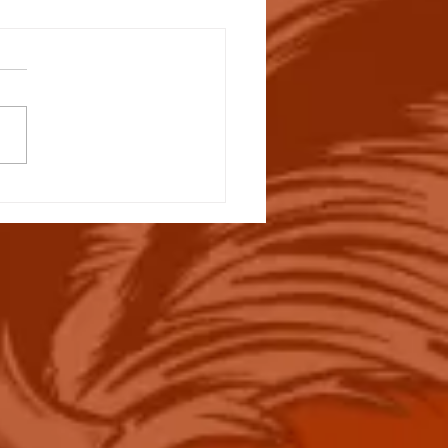
ega888 Game 🎰Thai
dise🎰TopUp RM190,
 RM3,300‼️Game
ng Bayar , Jangan
s Rezeki Ni‼️