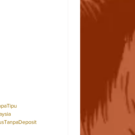
npaTipu
aysia
sTanpaDeposit