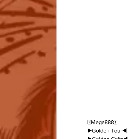
🀄Mega888🀄
▶️Golden Tour◀️