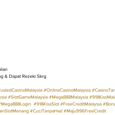
lian
g & Dapat Rezeki Skrg
rustedCasinoMalaysia
#OnlineCasinoMalaysia
#CasinoTa
ysia
#SlotGameMalaysia
#Mega888Malaysia
#918KissMal
#Mega888Login
#918KissSlot
#FreeCreditMalaysia
#Bonu
inSlotMenang
#CuciTanpaHad
#Maju996FreeCredit