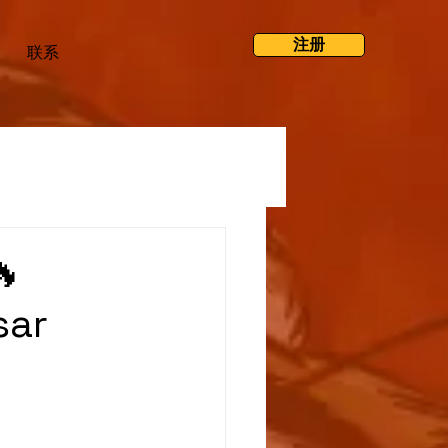
注册
联系
🔥
sar