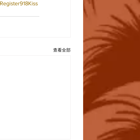
Register918Kiss
查看全部