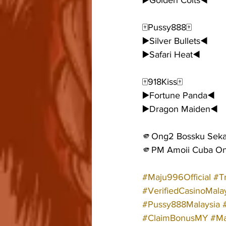
▶️Golden Colts◀️
🀄Pussy888🀄
▶️Silver Bullets◀️
▶️Safari Heat◀️
🀄918Kiss🀄
▶️Fortune Panda◀️
▶️Dragon Maiden◀️
🫵Ong2 Bossku Seka
🫵PM Amoii Cuba On
#Maju996Official
#T
#VerifiedCasinoMala
#Pussy888Malaysia
#ClaimBonusMY
#Ma