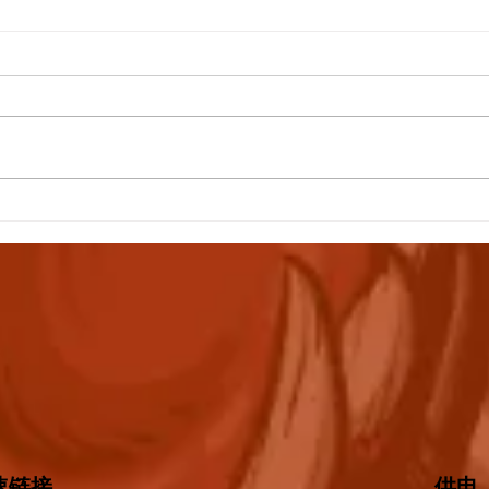
🥰918Kiss Game 🎰Great
🎉M
Blue🎰TopUp RM180, Cuci
Para
RM5,261‼️Free Game
Cuci
Sedang Jatuh , Jangan
Seda
Tunggu Lagi‼️
Lepa
速链接
供电