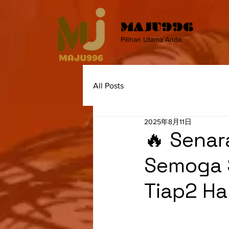
MAJU996
Pilihan Utama Anda
All Posts
2025年8月11日
🔥 Senar
Semoga 
Tiap2 Har