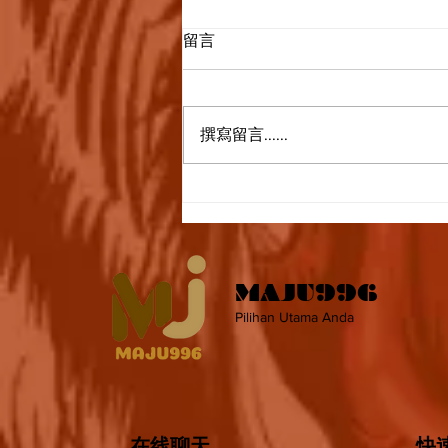
留言
撰寫留言......
🔥 Senarai Game Meletup
Hari In🔥Semoga Semua
Member Cuci Besar Tiap2
Hari‼️
MAJU996
Pilihan Utama Anda
在线聊天
快