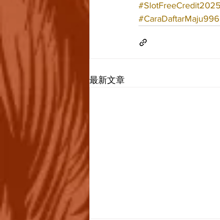
#SlotFreeCredit202
#CaraDaftarMaju996
最新文章