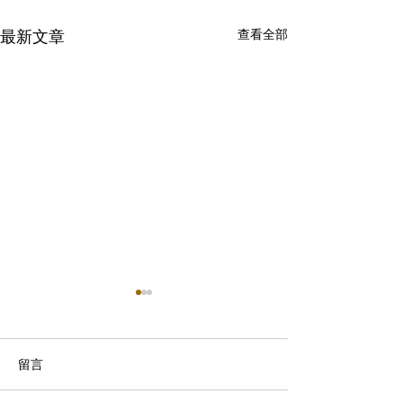
查看全部
最新文章
留言