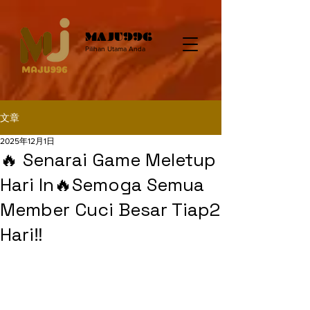
MAJU996
Pilihan Utama Anda
文章
2025年12月1日
🔥 Senarai Game Meletup
Hari In🔥Semoga Semua
Member Cuci Besar Tiap2
Hari‼️