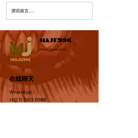
🥰918Kiss Game 🎰Great
🎉Mega888 Gam
撰寫留言......
Blue🎰TopUp RM180,
Thai Paradise
Cuci RM5,261‼️Free
RM190, Cuci RM
Game Sedang Jatuh ,
Game Sedang B
Jangan Tunggu Lagi‼️
Jangan Lepas 
MAJU996
Ni‼️
Pilihan Utama Anda
在线聊天
WhatsApp：
+60 11-1503 0988
+60 11-5308 5081
Telegram
：
@maju996