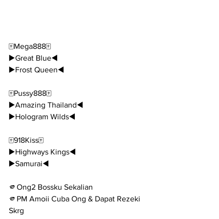
🀄Mega888🀄
▶️Great Blue◀️
▶️Frost Queen◀️
🀄Pussy888🀄
▶️Amazing Thailand◀️
▶️Hologram Wilds◀️
🀄918Kiss🀄
▶️Highways Kings◀️
▶️Samurai◀️
🫵Ong2 Bossku Sekalian
🫵PM Amoii Cuba Ong & Dapat Rezeki 
Skrg