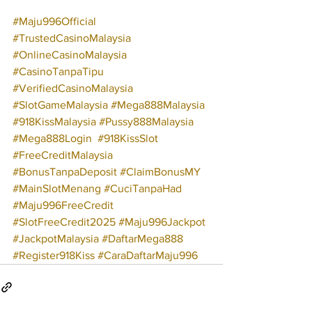
#Maju996Official
#TrustedCasinoMalaysia
#OnlineCasinoMalaysia
#CasinoTanpaTipu
#VerifiedCasinoMalaysia
#SlotGameMalaysia
#Mega888Malaysia
#918KissMalaysia
#Pussy888Malaysia
#Mega888Login
#918KissSlot
#FreeCreditMalaysia
#BonusTanpaDeposit
#ClaimBonusMY
#MainSlotMenang
#CuciTanpaHad
#Maju996FreeCredit
#SlotFreeCredit2025
#Maju996Jackpot
#JackpotMalaysia
#DaftarMega888
#Register918Kiss
#CaraDaftarMaju996