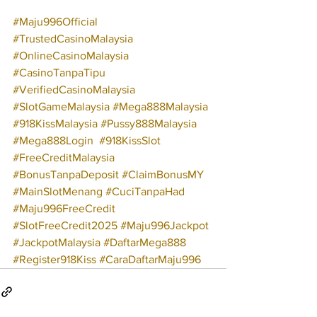
#Maju996Official
#TrustedCasinoMalaysia
#OnlineCasinoMalaysia
#CasinoTanpaTipu
#VerifiedCasinoMalaysia
#SlotGameMalaysia
#Mega888Malaysia
#918KissMalaysia
#Pussy888Malaysia
#Mega888Login
#918KissSlot
#FreeCreditMalaysia
#BonusTanpaDeposit
#ClaimBonusMY
#MainSlotMenang
#CuciTanpaHad
#Maju996FreeCredit
#SlotFreeCredit2025
#Maju996Jackpot
#JackpotMalaysia
#DaftarMega888
#Register918Kiss
#CaraDaftarMaju996