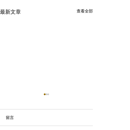
查看全部
最新文章
留言