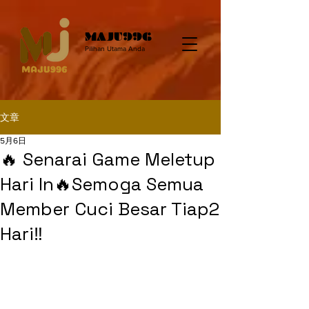
MAJU996
Pilihan Utama Anda
文章
5月6日
🔥 Senarai Game Meletup
Hari In🔥Semoga Semua
Member Cuci Besar Tiap2
Hari‼️