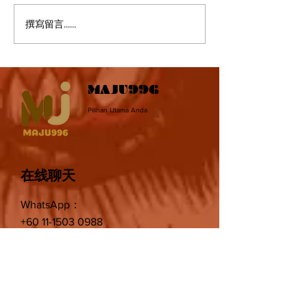
🥰918Kiss Game 🎰Great
🎉Mega888 Gam
撰寫留言......
Blue🎰TopUp RM180,
Thai Paradise
Cuci RM5,261‼️Free
RM190, Cuci RM
Game Sedang Jatuh ,
Game Sedang B
Jangan Tunggu Lagi‼️
Jangan Lepas 
MAJU996
Ni‼️
Pilihan Utama Anda
在线聊天
WhatsApp：
+60 11-1503 0988
+60 11-5308 5081
Telegram
：
@maju996