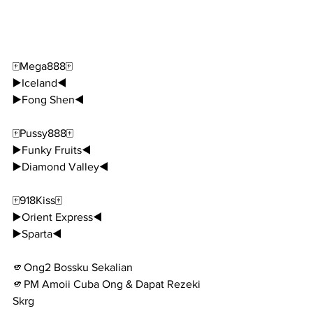
🀄Mega888🀄
▶️Iceland◀️
▶️Fong Shen◀️
🀄Pussy888🀄
▶️Funky Fruits◀️
▶️Diamond Valley◀️
🀄918Kiss🀄
▶️Orient Express◀️
▶️Sparta◀️
🫵Ong2 Bossku Sekalian
🫵PM Amoii Cuba Ong & Dapat Rezeki 
Skrg