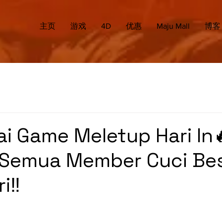
主页
游戏
4D
优惠
Maju Mall
博客
ai Game Meletup Hari In
Semua Member Cuci Be
i‼️