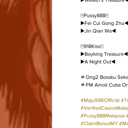
▶️Wealth's Treasure◀
🀄Pussy888🀄
▶️Fei Cui Gong Zhu◀
▶️Jin Qian Wa◀️
🀄918Kiss🀄
▶️Boyking Treasure◀️
▶️A Night Out◀️
🫵Ong2 Bossku Seka
🫵PM Amoii Cuba On
#Maju996Official
#T
#VerifiedCasinoMala
#Pussy888Malaysia
#ClaimBonusMY
#Ma