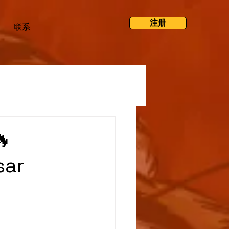
注册
联系
🔥
sar