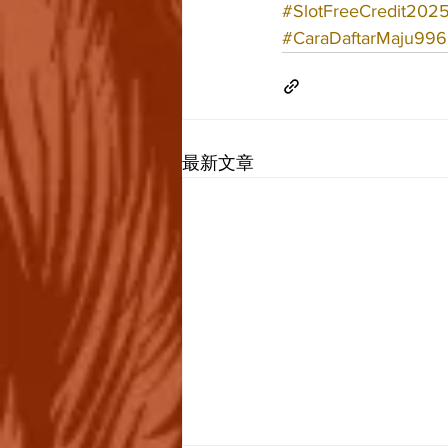
#SlotFreeCredit202
#CaraDaftarMaju996
最新文章