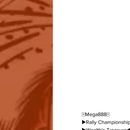
🀄Mega888🀄
▶️Rally Championship