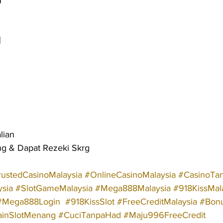
️
️
lian
g & Dapat Rezeki Skrg
rustedCasinoMalaysia
#OnlineCasinoMalaysia
#CasinoTa
ysia
#SlotGameMalaysia
#Mega888Malaysia
#918KissMal
#Mega888Login
#918KissSlot
#FreeCreditMalaysia
#Bonu
inSlotMenang
#CuciTanpaHad
#Maju996FreeCredit