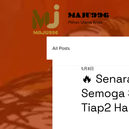
MAJU996
Pilihan Utama Anda
All Posts
5月8日
🔥 Senar
Semoga 
Tiap2 Har