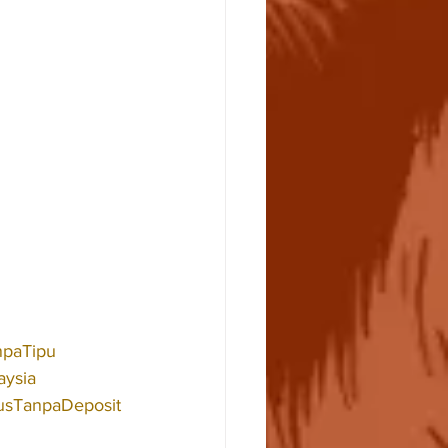
npaTipu
aysia
sTanpaDeposit