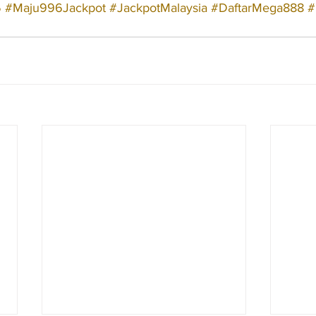
5
#Maju996Jackpot
#JackpotMalaysia
#DaftarMega888
#