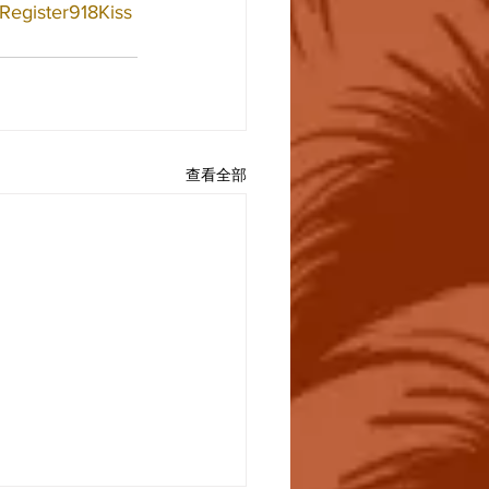
Register918Kiss
查看全部