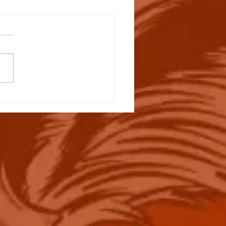
ega888 Game 🎰Thai
dise🎰TopUp RM190,
 RM3,300‼️Game
ng Bayar , Jangan
s Rezeki Ni‼️