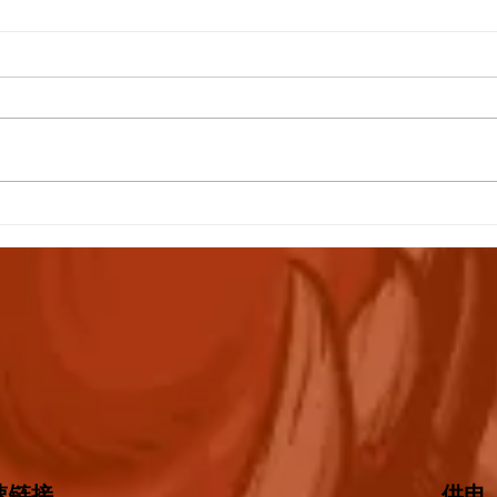
🥰918Kiss Game 🎰Great
🎉M
Blue🎰TopUp RM180, Cuci
Para
RM5,261‼️Free Game
Cuci
Sedang Jatuh , Jangan
Seda
Tunggu Lagi‼️
Lepa
速链接
供电