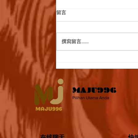
留言
撰寫留言......
🔥 Senarai Game Meletup
Hari In🔥Semoga Semua
Member Cuci Besar Tiap2
Hari‼️
MAJU996
Pilihan Utama Anda
在线聊天
快