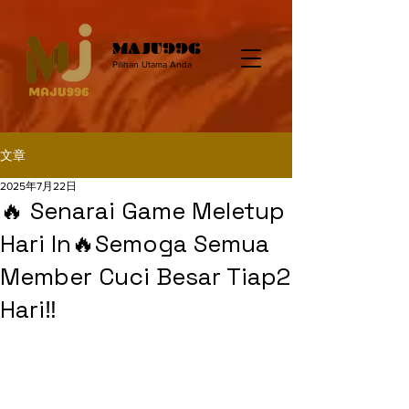
MAJU996
Pilihan Utama Anda
文章
2025年7月22日
🔥 Senarai Game Meletup
Hari In🔥Semoga Semua
Member Cuci Besar Tiap2
Hari‼️