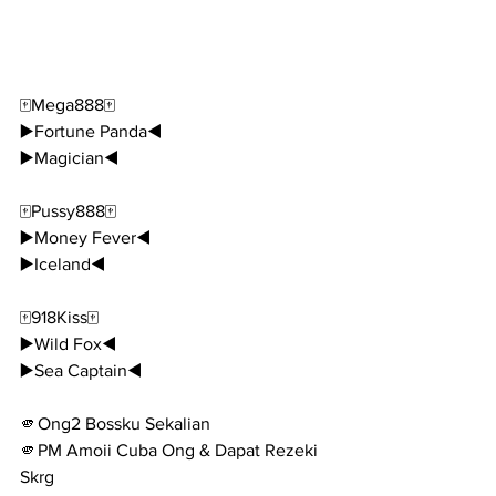
🀄Mega888🀄
▶️Fortune Panda◀️
▶️Magician◀️
🀄Pussy888🀄
▶️Money Fever◀️
▶️Iceland◀️
🀄918Kiss🀄
▶️Wild Fox◀️
▶️Sea Captain◀️
🫵Ong2 Bossku Sekalian
🫵PM Amoii Cuba Ong & Dapat Rezeki 
Skrg