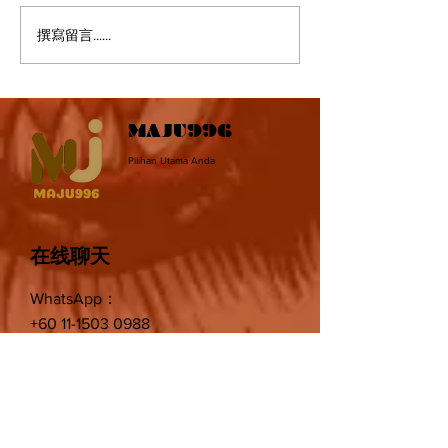
🥰918Kiss Game 🎰Great
🎉Mega888 Gam
撰寫留言......
Blue🎰TopUp RM180,
Thai Paradise
Cuci RM5,261‼️Free
RM190, Cuci RM
Game Sedang Jatuh ,
Game Sedang B
Jangan Tunggu Lagi‼️
Jangan Lepas 
MAJU996
Ni‼️
Pilihan Utama Anda
在线聊天
WhatsApp：
+60 11-1503 0988
+60 11-5308 5081
Telegram
：
@maju996