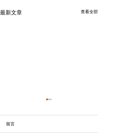
查看全部
最新文章
留言