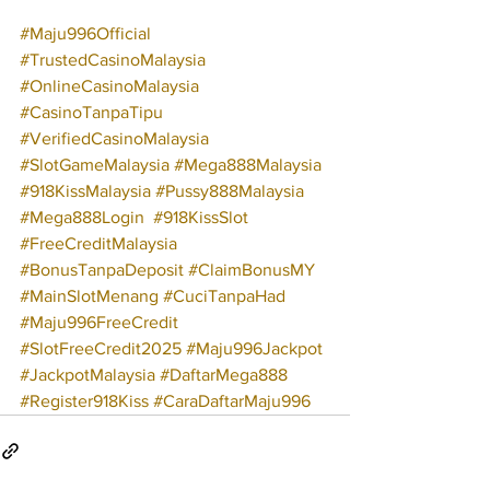
#Maju996Official
#TrustedCasinoMalaysia
#OnlineCasinoMalaysia
#CasinoTanpaTipu
#VerifiedCasinoMalaysia
#SlotGameMalaysia
#Mega888Malaysia
#918KissMalaysia
#Pussy888Malaysia
#Mega888Login
#918KissSlot
#FreeCreditMalaysia
#BonusTanpaDeposit
#ClaimBonusMY
#MainSlotMenang
#CuciTanpaHad
#Maju996FreeCredit
#SlotFreeCredit2025
#Maju996Jackpot
#JackpotMalaysia
#DaftarMega888
#Register918Kiss
#CaraDaftarMaju996