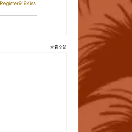
Register918Kiss
查看全部