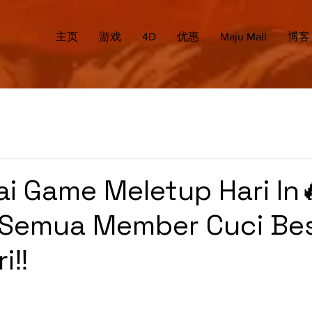
主页
游戏
4D
优惠
Maju Mall
博客
ai Game Meletup Hari In
Semua Member Cuci Be
i‼️