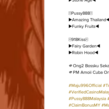
▶️Stone Age◀️
🀄Pussy888🀄
▶️Amazing Thailand◀
▶️Funky Fruits◀️
🀄918Kiss🀄
▶️Fairy Garden◀️
▶️Robin Hood◀️
🫵Ong2 Bossku Seka
🫵PM Amoii Cuba On
#Maju996Official
#T
#VerifiedCasinoMala
#Pussy888Malaysia
#ClaimBonusMY
#Ma