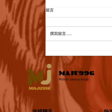
留言
撰寫留言......
🔥 Senarai Game Meletup
Hari In🔥Semoga Semua
Member Cuci Besar Tiap2
Hari‼️
MAJU996
Pilihan Utama Anda
在线聊天
快