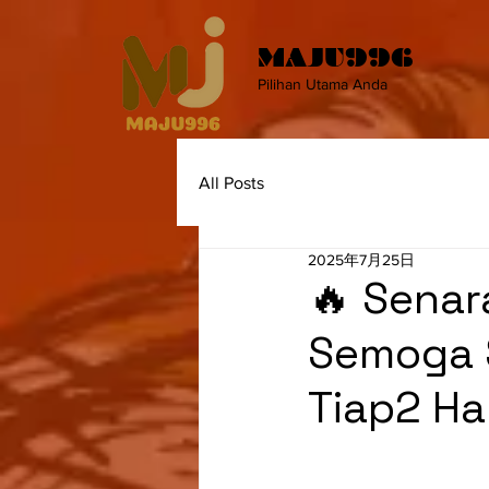
MAJU996
Pilihan Utama Anda
All Posts
2025年7月25日
🔥 Senar
Semoga 
Tiap2 Har