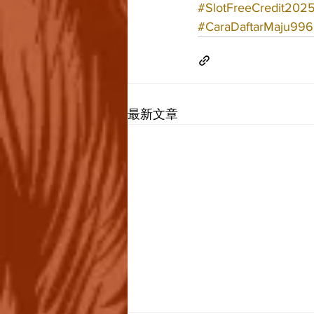
#SlotFreeCredit202
#CaraDaftarMaju996
最新文章