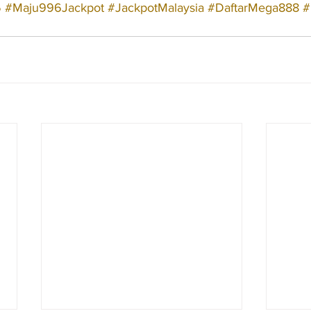
5
#Maju996Jackpot
#JackpotMalaysia
#DaftarMega888
#