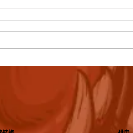
🥰918Kiss Game 🎰Great
🎉M
Blue🎰TopUp RM180, Cuci
Para
RM5,261‼️Free Game
Cuci
Sedang Jatuh , Jangan
Seda
Tunggu Lagi‼️
Lepa
速链接
供电