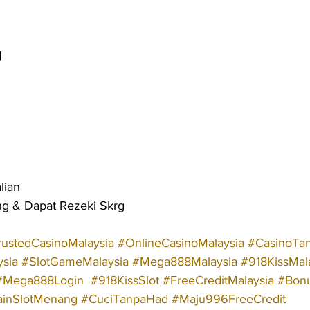
️
lian
g & Dapat Rezeki Skrg
rustedCasinoMalaysia
#OnlineCasinoMalaysia
#CasinoTa
ysia
#SlotGameMalaysia
#Mega888Malaysia
#918KissMal
#Mega888Login
#918KissSlot
#FreeCreditMalaysia
#Bonu
inSlotMenang
#CuciTanpaHad
#Maju996FreeCredit