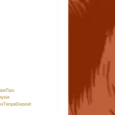
npaTipu
aysia
sTanpaDeposit