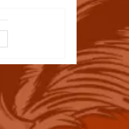
ega888 Game 🎰Thai
dise🎰TopUp RM190,
 RM3,300‼️Game
ng Bayar , Jangan
s Rezeki Ni‼️