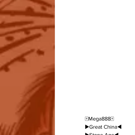
🀄Mega888🀄
▶️Great China◀️