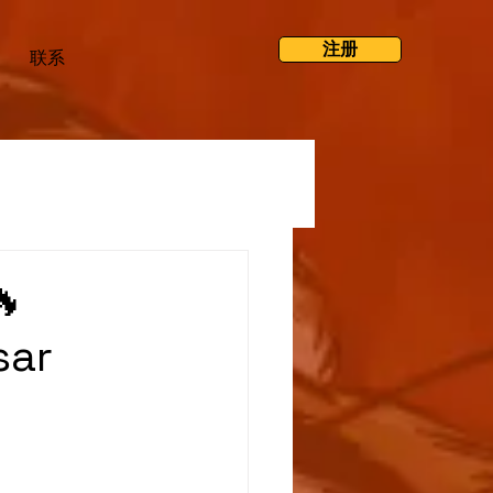
注册
联系
🔥
sar